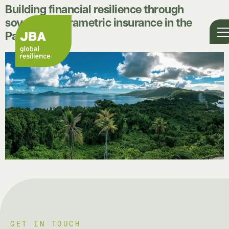
Building financial resilience through
sovereign parametric insurance in the
Pacific
GET IN TOUCH