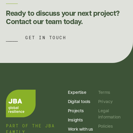
Ready to discuss your next project?
Contact our team today.
GET IN TOUCH
Expertise
Terms
Digital tools
Privacy
Projects
Legal
information
Insights
PART OF THE JBA
Policies
Work with us
FAMILY