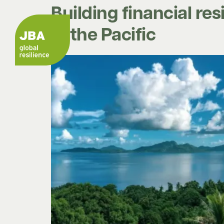
Building financial re
in the Pacific