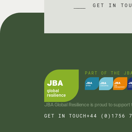
GET IN TO
PART OF THE JB
JBA Global Resilience is proud to support 
GET IN TOUCH
+44 (0)1756 