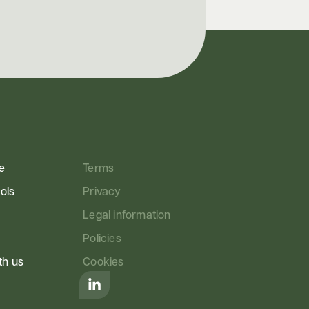
e
Terms
ools
Privacy
Legal information
Policies
th us
Cookies