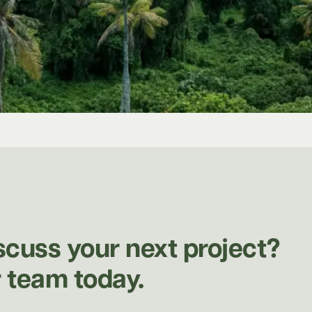
scuss your next project?
 team today.