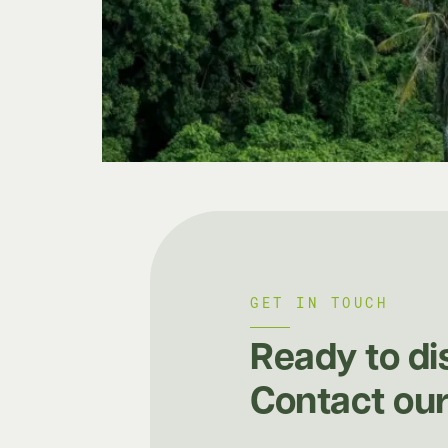
GET IN TOUCH
Ready to di
Contact our