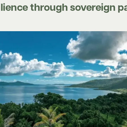
silience through sovereign 
Expertise
Digital tools
Projects
Insights