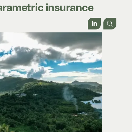
parametric insurance
Work with us
About
Contact