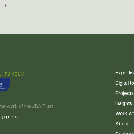
UCH
Expertis
A FAMILY
Digital t
Projects
Insights
the work of the JBA Trust
Work wi
799919
About