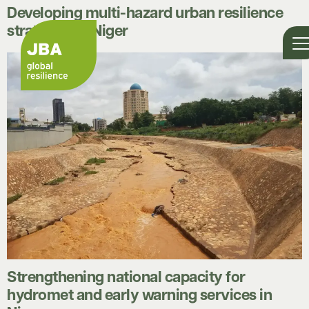
Developing multi-hazard urban resilience
strategies in Niger
Strengthening national capacity for
hydromet and early warning services in