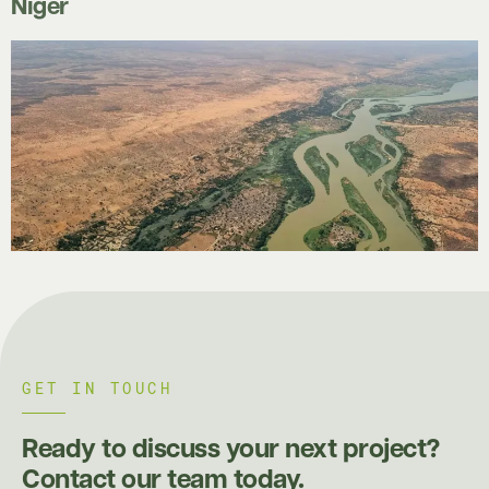
Niger
GET IN TOUCH
Ready to discuss your next project?
Contact our team today.