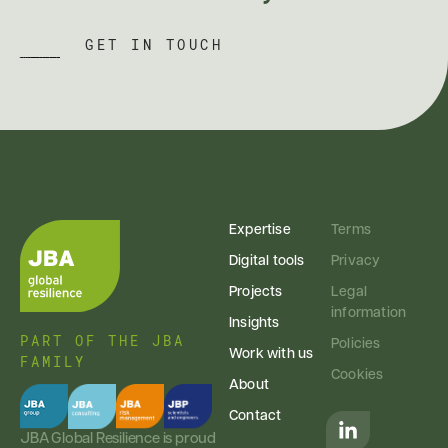
GET IN TOUCH
Expertise
Terms
Digital tools
Privacy
Projects
Legal
information
Insights
PART OF THE JBA
Policies
Work with us
FAMILY
Cookies
About
Contact
JBA Global Resilience is proud