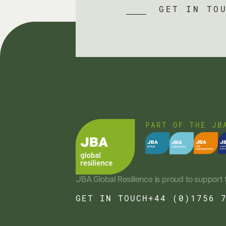
GET IN TO
PART OF THE JB
JBA Global Resilience is proud to support 
GET IN TOUCH
+44 (0)1756 