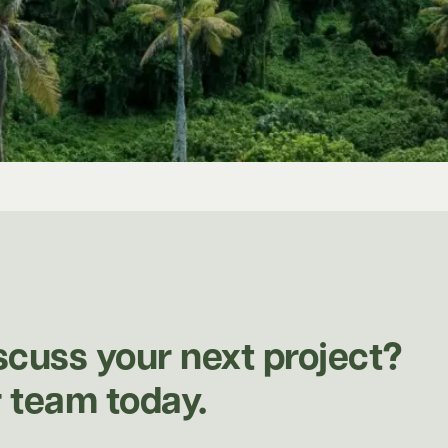
scuss your next project?
 team today.