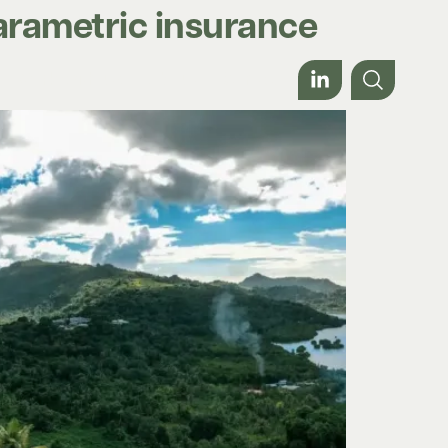
parametric insurance
Work with us
About
Contact