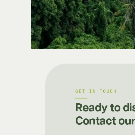
GET IN TOUCH
Ready to di
Contact our