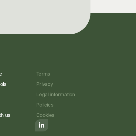
e
Terms
ools
Privacy
Legal information
Policies
th us
Cookies