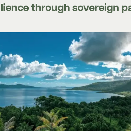
silience through sovereign 
Expertise
Digital tools
Projects
Insights