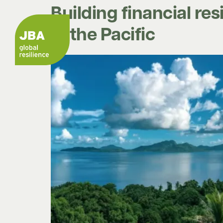
Building financial re
in the Pacific