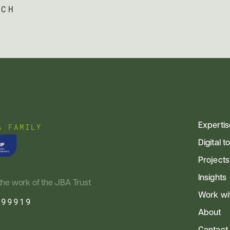
UCH
Expertis
A FAMILY
Digital t
Projects
Insights
the work of the JBA Trust
Work wi
799919
About