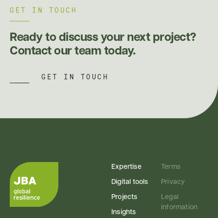
GET IN TOUCH
Ready to discuss your next project?
Contact our team today.
GET IN TOUCH
Expertise
Terms
Digital tools
Privacy
Projects
Legal
information
Insights