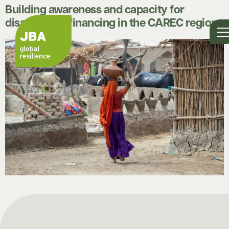
Building awareness and capacity for
disaster risk financing in the CAREC region