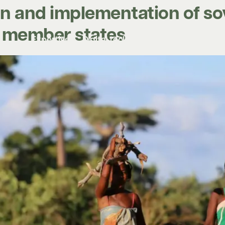
n and implementation of so
C member states
Expertise
Digital tools
Projects
Insights