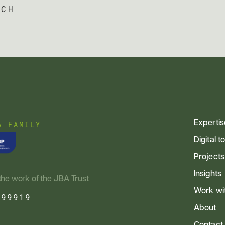
UCH
Expertis
A FAMILY
Digital t
Projects
Insights
the work of the JBA Trust
Work wi
799919
About