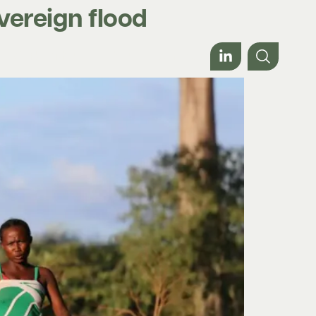
vereign flood
Work with us
About
Contact