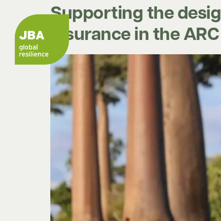
Supporting the desig
insurance in the AR