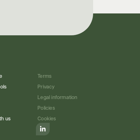
e
Terms
ools
Privacy
Legal information
Policies
th us
Cookies