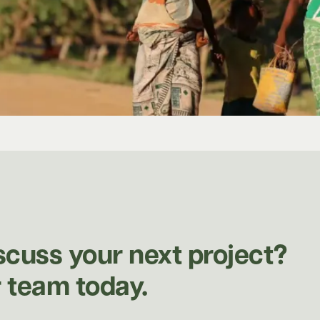
scuss your next project?
 team today.