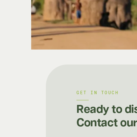
GET IN TOUCH
Ready to di
Contact our