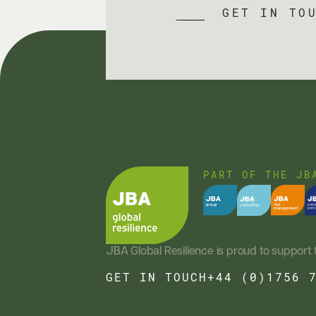
GET IN TO
PART OF THE JB
JBA Global Resilience is proud to support 
GET IN TOUCH
+44 (0)1756 