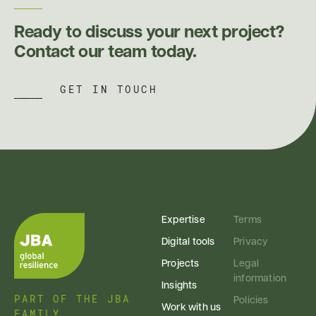
Ready to discuss your next project?
Contact our team today.
GET IN TOUCH
Expertise
Terms
Digital tools
Privacy
Projects
Legal
information
Insights
PART OF THE JBA
Policies
Work with us
FAMILY