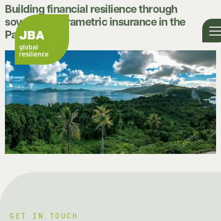
Building financial resilience through
sovereign parametric insurance in the
Pacific
GET IN TOUCH