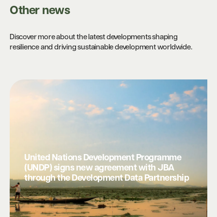
Other news
Discover more about the latest developments shaping
resilience and driving sustainable development worldwide.
United Nations Development Programme
(UNDP) signs new agreement with JBA
through the Development Data Partnership