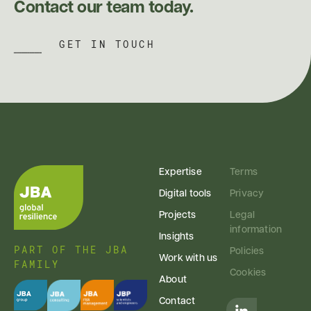
Contact our team today.
GET IN TOUCH
Expertise
Terms
Digital tools
Privacy
Projects
Legal
information
Insights
PART OF THE JBA
Policies
Work with us
FAMILY
Cookies
About
Contact