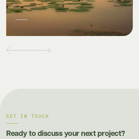
GET IN TOUCH
Ready to discuss your next project?