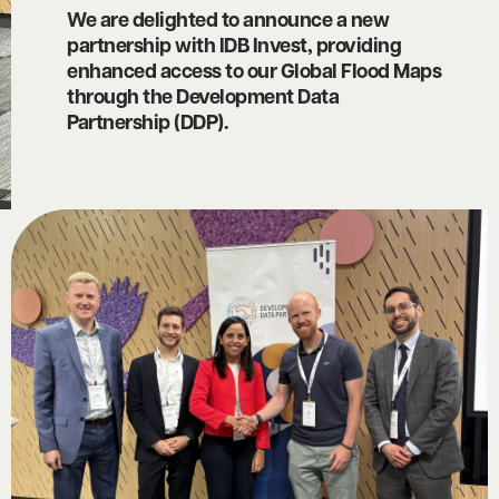
We are delighted to announce a new
partnership with IDB Invest, providing
enhanced access to our Global Flood Maps
through the Development Data
Partnership (DDP).