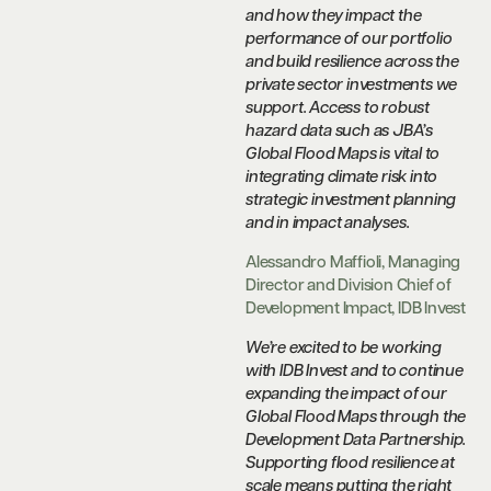
and how they impact the
performance of our portfolio
and build resilience across the
private sector investments we
support. Access to robust
hazard data such as JBA’s
Global Flood Maps is vital to
integrating climate risk into
strategic investment planning
and in impact analyses.
Alessandro Maffioli, Managing
Director and Division Chief of
Development Impact, IDB Invest
We’re excited to be working
with IDB Invest and to continue
expanding the impact of our
Global Flood Maps through the
Development Data Partnership.
Supporting flood resilience at
scale means putting the right