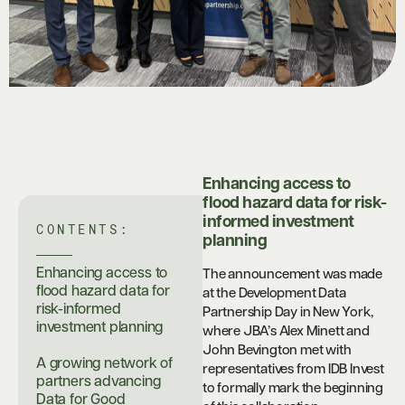
Enhancing access to
flood hazard data for risk-
informed investment
CONTENTS:
planning
Enhancing access to
The announcement was made
flood hazard data for
at the Development Data
risk-informed
Partnership Day in New York,
investment planning
where JBA’s Alex Minett and
John Bevington met with
A growing network of
representatives from IDB Invest
partners advancing
to formally mark the beginning
Data for Good