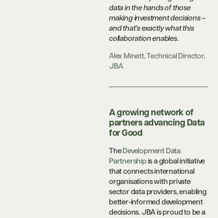
data in the hands of those
making investment decisions –
and that’s exactly what this
collaboration enables
.
Alex Minett, Technical Director,
JBA
A growing network of
partners advancing Data
for Good
The
Development Data
Partnership
is a global initiative
that connects international
organisations with private
sector data providers, enabling
better-informed development
decisions. JBA is proud to be a