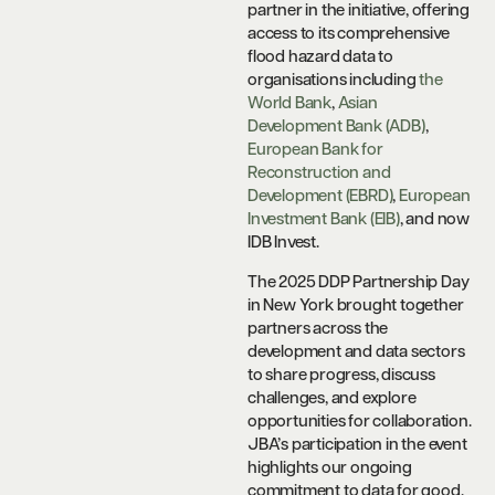
partner in the initiative, offering
access to its comprehensive
flood hazard data to
organisations including
the
World Bank
,
Asian
Development Bank (ADB)
,
European Bank for
Reconstruction and
Development (EBRD)
,
European
Investment Bank (EIB)
, and now
IDB Invest.
The 2025 DDP Partnership Day
in New York brought together
partners across the
development and data sectors
to share progress, discuss
challenges, and explore
opportunities for collaboration.
JBA’s participation in the event
highlights our ongoing
commitment to data for good,