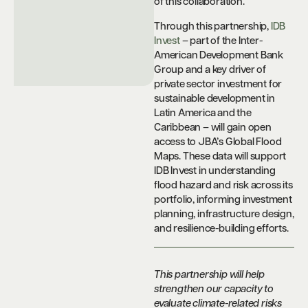
of this collaboration.
Through this partnership,
IDB
Invest
– part of the Inter-
American Development Bank
Group and a key driver of
private sector investment for
sustainable development in
Latin America and the
Caribbean – will gain open
access to JBA’s Global Flood
Maps. These data will support
IDB Invest in understanding
flood hazard and risk across its
portfolio, informing investment
planning, infrastructure design,
and resilience-building efforts.
This partnership will help
strengthen our capacity to
evaluate climate-related risks