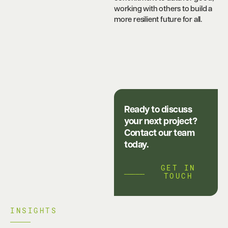
working with others to build a
more resilient future for all.
Ready to discuss
your next project?
Contact our team
today.
GET IN
TOUCH
INSIGHTS​