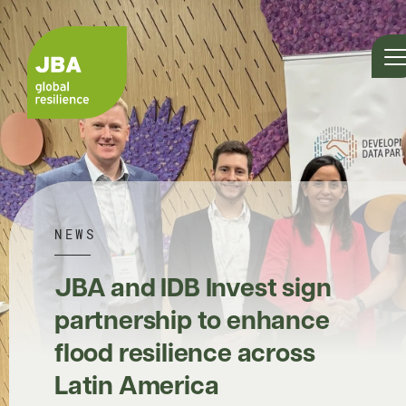
NEWS
JBA and IDB Invest sign
partnership to enhance
flood resilience across
Latin America