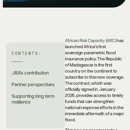
African Risk Capacity (ARC)
has
launched Africa’s first
CONTENTS:
sovereign parametric flood
insurance policy. The Republic
of Madagascar is the first
country on the continent to
JBA’s contribution
subscribe to this new coverage.
The contract, which was
Partner perspectives
officially signed in January
2026, provides access to timely
Supporting long term
funds that can strengthen
resilience
national response efforts in the
immediate aftermath of a major
flood.