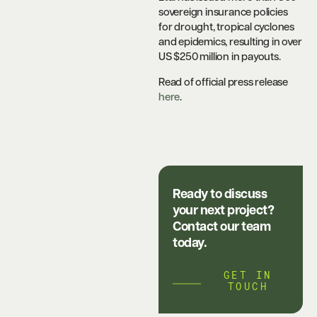
sovereign insurance policies
for drought, tropical cyclones
and epidemics, resulting in over
US $250 million in payouts.
Read of official press release
here
.
Ready to discuss
your next project?
Contact our team
today.
GET IN
TOUCH