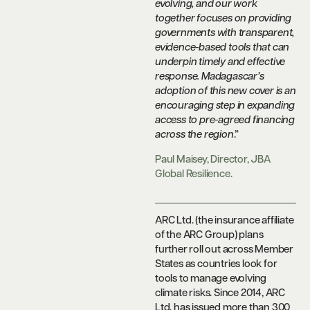
evolving, and our work
together focuses on providing
governments with transparent,
evidence-based tools that can
underpin timely and effective
response. Madagascar’s
adoption of this new cover is an
encouraging step in expanding
access to pre-agreed financing
across the region
.”
Paul Maisey, Director, JBA
Global Resilience.
ARC Ltd. (the insurance affiliate
of the ARC Group) plans
further roll out across Member
States as countries look for
tools to manage evolving
climate risks. Since 2014, ARC
Ltd. has issued more than 300