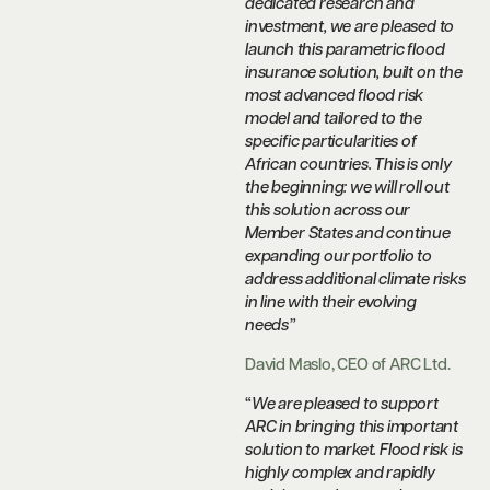
dedicated research and
investment, we are pleased to
launch this parametric flood
insurance solution, built on the
most advanced flood risk
model and tailored to the
specific particularities of
African countries. This is only
the beginning: we will roll out
this solution across our
Member States and continue
expanding our portfolio to
address additional climate risks
in line with their evolving
needs”
David Maslo, CEO of ARC Ltd.
“
We are pleased to support
ARC in bringing this important
solution to market. Flood risk is
highly complex and rapidly