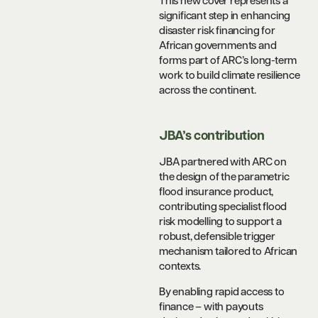
This new cover represents a
significant step in enhancing
disaster risk financing for
African governments and
forms part of ARC’s long-term
work to build climate resilience
across the continent.
JBA’s contribution
JBA partnered with ARC on
the design of the parametric
flood insurance product,
contributing specialist flood
risk modelling to support a
robust, defensible trigger
mechanism tailored to African
contexts.
By enabling rapid access to
finance – with payouts