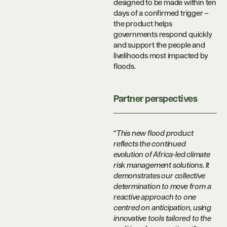
designed to be made within ten
days of a confirmed trigger –
the product helps
governments respond quickly
and support the people and
livelihoods most impacted by
floods.
Partner perspectives
“
This new flood product
reflects the continued
evolution of Africa-led climate
risk management solutions. It
demonstrates our collective
determination to move from a
reactive approach to one
centred on anticipation, using
innovative tools tailored to the