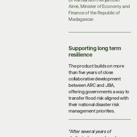
Dr Ramiarison Herijantovo
Aimé, Minister of Economy and
Finance of the Republic of
Madagascar.
Supporting long term
resilience
The product builds on more
than five years of close
collaborative development
between ARC and JBA,
offering governments a way to
transfer flood risk aligned with
their national disaster risk
management priorities.
“After several years of