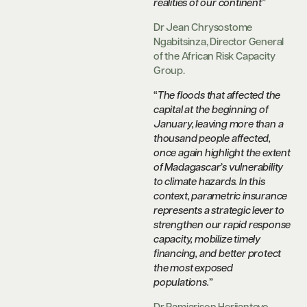
realities of our continent
”
Dr Jean Chrysostome
Ngabitsinza, Director General
of the African Risk Capacity
Group.
“
The floods that affected the
capital at the beginning of
January, leaving more than a
thousand people affected,
once again highlight the extent
of Madagascar’s vulnerability
to climate hazards. In this
context, parametric insurance
represents a strategic lever to
strengthen our rapid response
capacity, mobilize timely
financing, and better protect
the most exposed
populations.
”