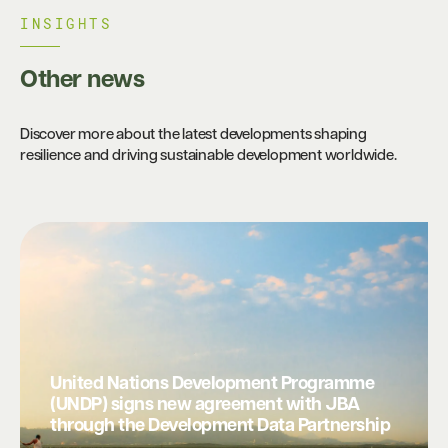
INSIGHTS​
Other news
Discover more about the latest developments shaping
resilience and driving sustainable development worldwide.
United Nations Development Programme
(UNDP) signs new agreement with JBA
through the Development Data Partnership