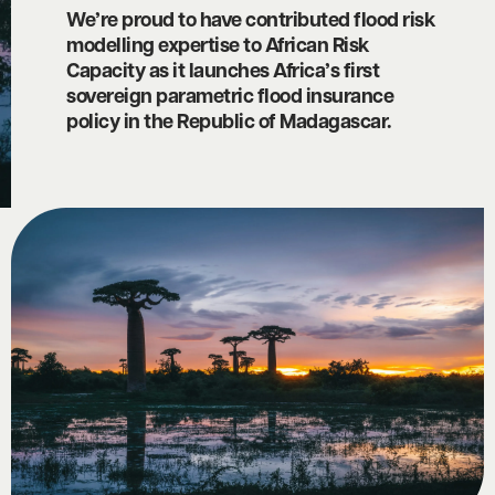
We’re proud to have contributed flood risk
modelling expertise to African Risk
Capacity as it launches Africa’s first
sovereign parametric flood insurance
policy in the Republic of Madagascar.