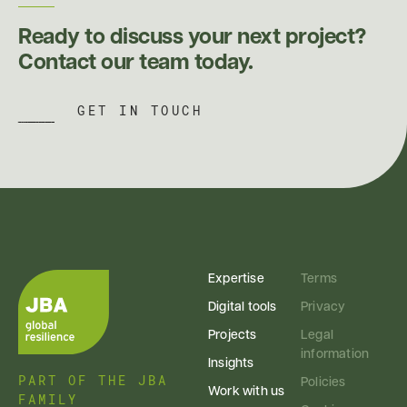
Ready to discuss your next project?
Contact our team today.
GET IN TOUCH
Expertise
Terms
Digital tools
Privacy
Projects
Legal
information
Insights
PART OF THE JBA
Policies
Work with us
FAMILY