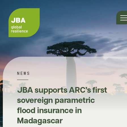
NEWS
JBA supports ARC’s first
sovereign parametric
flood insurance in
Madagascar