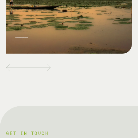
GET IN TOUCH