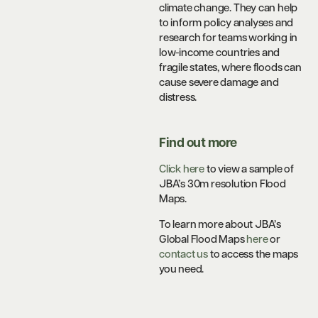
climate change. They can help
to inform policy analyses and
research for teams working in
low-income countries and
fragile states, where floods can
cause severe damage and
distress.
Find out more
Clic
k here
to view a sample of
JBA’s 30m resolution Flood
Maps.
To learn more about JBA’s
Global Flood Maps
here
or
contact us
to access the maps
you need.