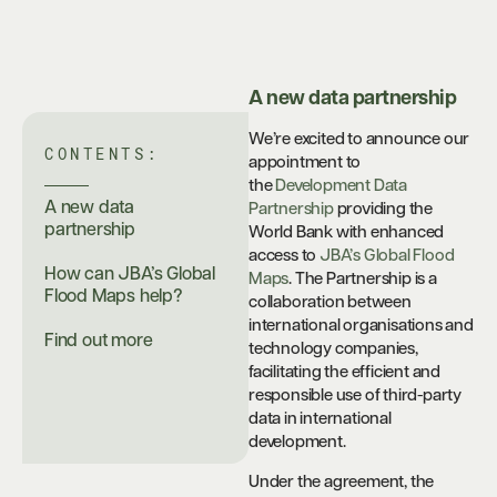
A new data partnership
We’re excited to announce our
CONTENTS:
appointment to
the
Development Data
A new data
Partnership
providing the
partnership
World Bank with enhanced
access to
JBA’s Global Flood
How can JBA’s Global
Maps
. The Partnership is a
Flood Maps help?
collaboration between
international organisations and
Find out more
technology companies,
facilitating the efficient and
responsible use of third-party
data in international
development.
Under the agreement, the