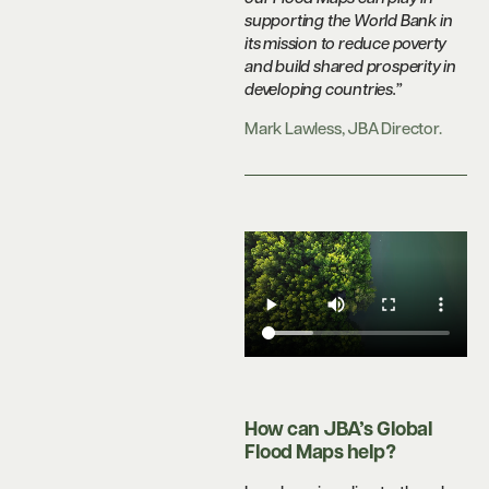
supporting the World Bank in
its mission to reduce poverty
and build shared prosperity in
developing countries.”
Mark Lawless, JBA Director.
How can JBA’s Global
Flood Maps help?