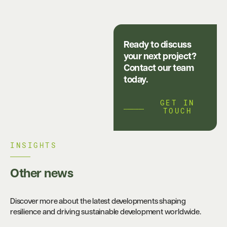
Ready to discuss
your next project?
Contact our team
today.
GET IN
TOUCH
INSIGHTS​
Other news
Discover more about the latest developments shaping
resilience and driving sustainable development worldwide.