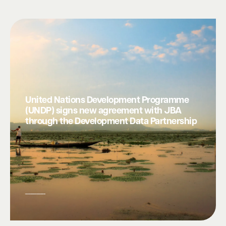
United Nations Development Programme
(UNDP) signs new agreement with JBA
through the Development Data Partnership