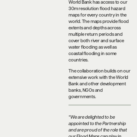
World Bank has access to our
30m resolution flood hazard
maps for every country in the
world. The maps provide flood
extents and depths across
multiple return periods and
cover both river and surface
water flooding as well as
coastal flooding in some
countries.
The collaboration builds on our
extensive work with the World
Bank and other development
banks, NGOs and
governments.
“We are delighted to be
appointed to the Partnership
and are proud of the role that
our Flood Maps can play in