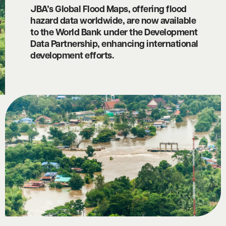
JBA’s Global Flood Maps, offering flood
hazard data worldwide, are now available
to the World Bank under the Development
Data Partnership, enhancing international
development efforts.