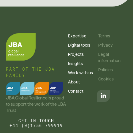
Expertise
Terms
Digital tools
Privacy
Projects
Legal
information
Insights
PART OF THE JBA
Policies
Work with us
FAMILY
Cookies
About
Contact
JBA Global Resilience is proud
to support the work of the JBA
Trust
GET IN TOUCH
+44 (0)1756 799919