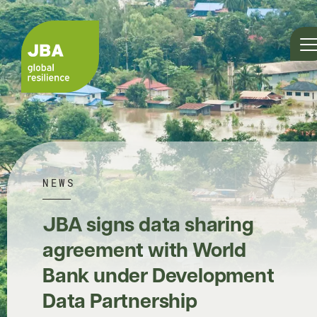
NEWS
JBA signs data sharing
agreement with World
Bank under Development
Data Partnership