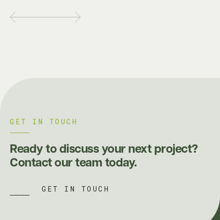
GET IN TOUCH
Ready to discuss your next project?
Contact our team today.
GET IN TOUCH