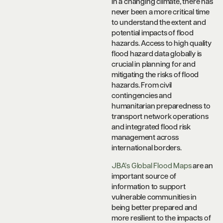
In a changing climate, there has
never been a more critical time
to understand the extent and
potential impacts of flood
hazards. Access to high quality
flood hazard data globally is
crucial in planning for and
mitigating the risks of flood
hazards. From civil
contingencies and
humanitarian preparedness to
transport network operations
and integrated flood risk
management across
international borders.
JBA’s Global Flood Maps
are an
important source of
information to support
vulnerable communities in
being better prepared and
more resilient to the impacts of