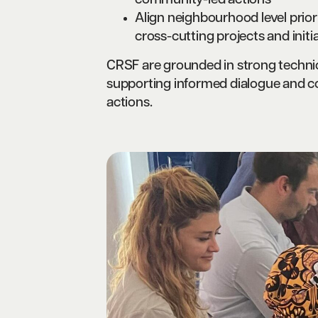
community-led actions
Align neighbourhood level prior
cross-cutting projects and initia
CRSF are grounded in strong technica
supporting informed dialogue and coo
actions.