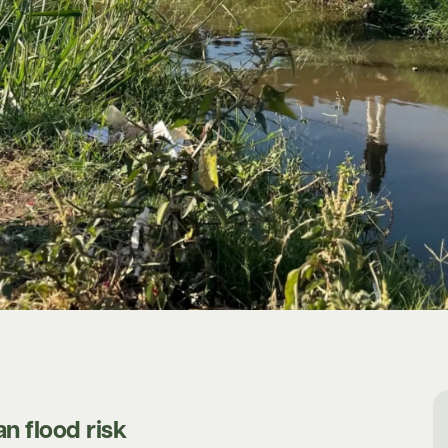
n flood risk