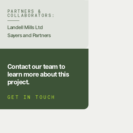
PARTNERS &
COLLABORATORS:
Landell Mills Ltd
Sayers and Partners
Contact our team to
learn more about this
project.
GET IN TOUCH