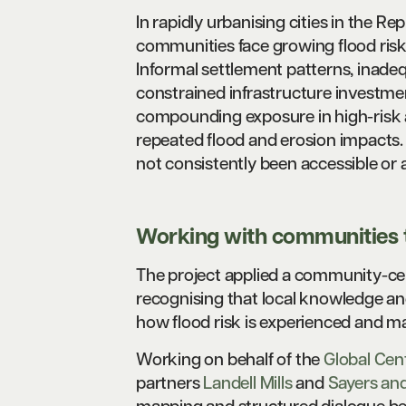
In rapidly urbanising cities in the 
communities face growing flood risk
Informal settlement patterns, inadeq
constrained infrastructure investme
compounding exposure in high-risk a
repeated flood and erosion impacts. 
not consistently been accessible or
Working with communities t
The project applied a community-ce
recognising that local knowledge and
how flood risk is experienced and m
Working on behalf of the
Global Cen
partners
Landell Mills
and
Sayers and