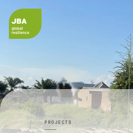
PROJECTS