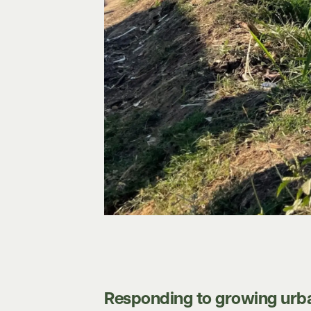
Responding to growing urba