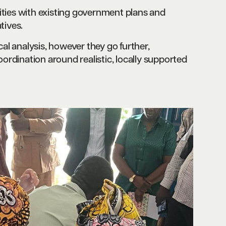
ities with existing government plans and
tives.
l analysis, however they go further,
rdination around realistic, locally supported