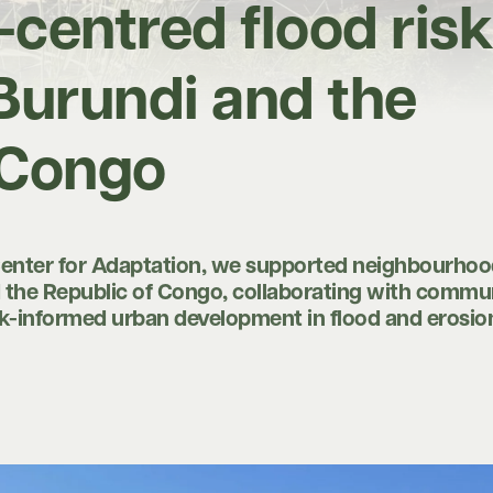
entred flood risk
 Burundi and the
 Congo
Center for Adaptation, we supported neighbourhoo
d the Republic of Congo, collaborating with commu
isk-informed urban development in flood and erosi