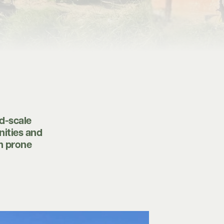
d-scale
nities and
on prone