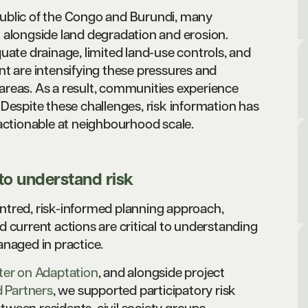
Republic of the Congo and Burundi, many
 alongside land degradation and erosion.
uate drainage, limited land-use controls, and
nt are intensifying these pressures and
reas. As a result, communities experience
Despite these challenges, risk information has
 actionable at neighbourhood scale.
o understand risk
ntred, risk-informed planning approach,
 current actions are critical to understanding
anaged in practice.
ter on Adaptation
, and alongside project
 Partners
, we supported participatory risk