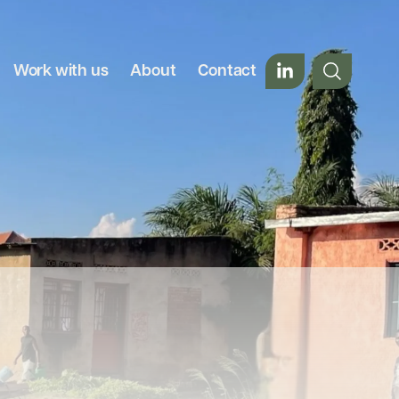
Work with us
About
Contact