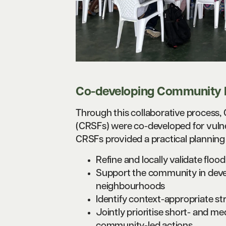
Co-developing Community R
Through this collaborative process
(CRSFs) were co-developed for vuln
CRSFs provided a practical planning
Refine and locally validate floo
Support the community in devel
neighbourhoods
Identify context-appropriate st
Jointly prioritise short- and m