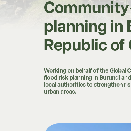
Community-c
planning in
Republic of
Working on behalf of the Global 
flood risk planning in Burundi an
local authorities to strengthen r
urban areas.