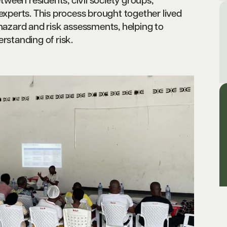
ween residents, civil society groups,
 experts. This process brought together lived
 hazard and risk assessments, helping to
rstanding of risk.