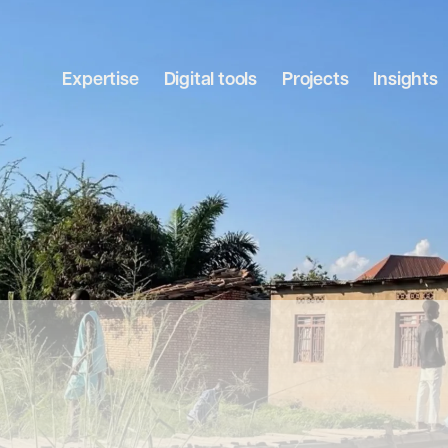
Expertise
Digital tools
Projects
Insights