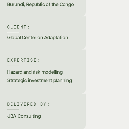
Burundi
,
Republic of the Congo
CLIENT:
Global Center on Adaptation
EXPERTISE:
Hazard and risk modelling
Strategic investment planning
DELIVERED BY:
JBA Consulting