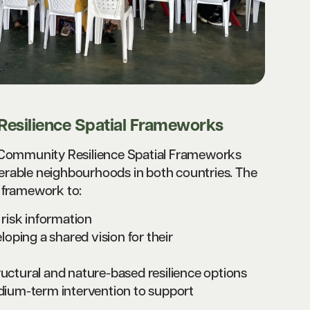
esilience Spatial Frameworks
, Community Resilience Spatial Frameworks
erable neighbourhoods in both countries. The
 framework to:
d risk information
oping a shared vision for their
ructural and nature-based resilience options
edium-term intervention to support