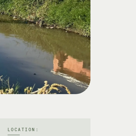
LOCATION: