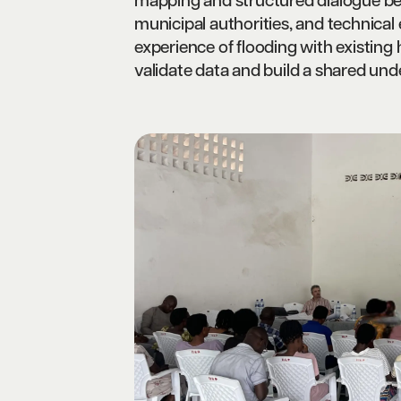
mapping and structured dialogue bet
municipal authorities, and technical
experience of flooding with existing
validate data and build a shared unde