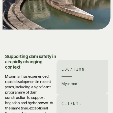
Supporting dam safety in
a rapidly changing
context
LOCATION:
Myanmar has experienced
rapid development in recent
Myanmar
years, including a significant
programme of dam
construction to support
CLIENT:
irrigation and hydropower. At
the same time, exceptional