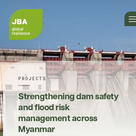
PROJECTS
Strengthening dam safety
and flood risk
management across
Myanmar