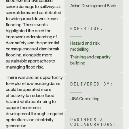
flood events have caused
Asian Development Bank
severe damage to spillways at
several dams and contributed
to widespread downstream
flooding. These events
EXPERTISE:
highlighted the need for
improved understanding of
dam safety and the potential
Hazard and risk
consequences of dam break
modelling
flooding, alongside more
Training and capacity
sustainable approaches to
building
managing flood risk.
There was also an opportunity
DELIVERED BY:
to explore how existing dams
could be operated more
effectively to reduce flood
JBA Consulting
hazard while continuing to
support economic
development through irrigated
PARTNERS &
agriculture and electricity
COLLABORATORS:
generation.