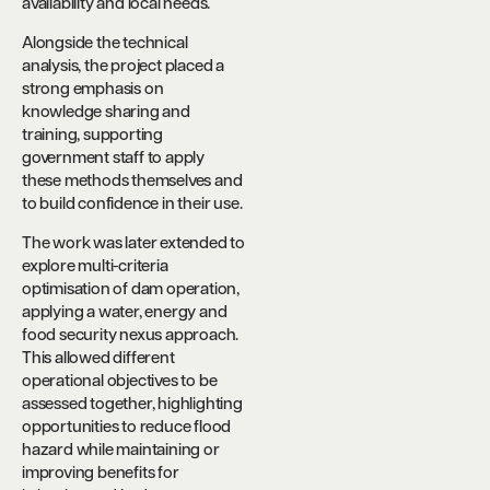
availability and local needs.
Alongside the technical
analysis, the project placed a
strong emphasis on
knowledge sharing and
training, supporting
government staff to apply
these methods themselves and
to build confidence in their use.
The work was later extended to
explore multi-criteria
optimisation of dam operation,
applying a water, energy and
food security nexus approach.
This allowed different
operational objectives to be
assessed together, highlighting
opportunities to reduce flood
hazard while maintaining or
improving benefits for