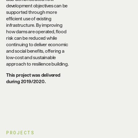
development objectives can be
supported through more
efficient use of existing
infrastructure. By improving
how dams are operated, flood
risk can be reduced while
continuing to deliver economic
and social benefits, offering a
low-cost and sustainable
approach to resilience building.
This project was delivered
during 2019/2020.
PROJECTS