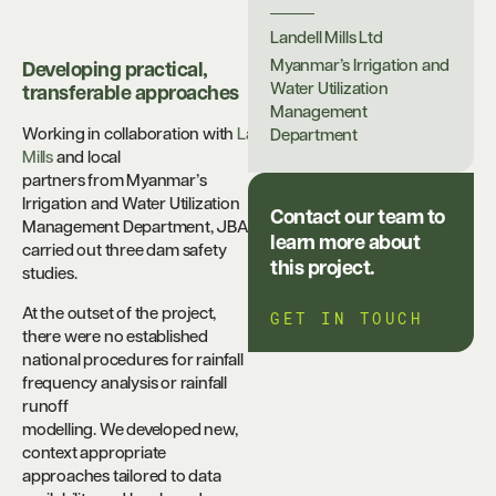
Landell Mills Ltd
Myanmar’s Irrigation and
Developing practical,
Water Utilization
transferable approaches
Management
Working in collaboration with
Landell
Department
Mills
and local
partners from Myanmar’s
Irrigation and Water Utilization
Contact our team to
Management Department, JBA
learn more about
carried out three dam safety
this project.
studies.
At the outset of the project,
GET IN TOUCH
there were no established
national procedures for rainfall
frequency analysis or rainfall
runoff
modelling. We developed new,
context appropriate
approaches tailored to data