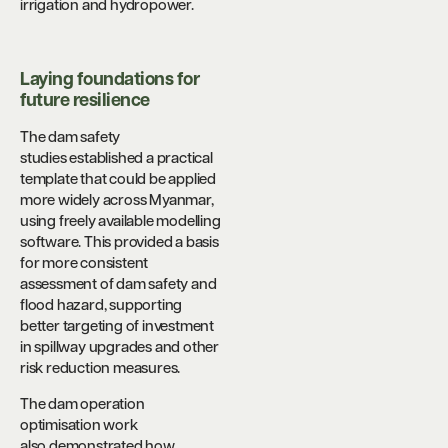
irrigation and hydropower.
Laying foundations for
future resilience
The dam safety
studies established a practical
template that could be applied
more widely across Myanmar,
using freely available modelling
software. This provided a basis
for more consistent
assessment of dam safety and
flood hazard, supporting
better targeting of investment
in spillway upgrades and other
risk reduction measures.
The dam operation
optimisation work
also demonstrated how