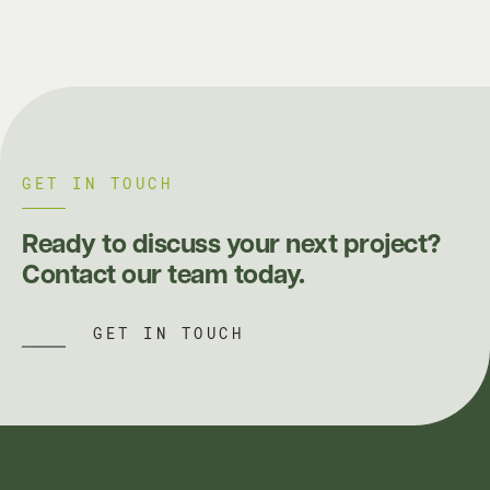
GET IN TOUCH
Ready to discuss your next project?
Contact our team today.
GET IN TOUCH