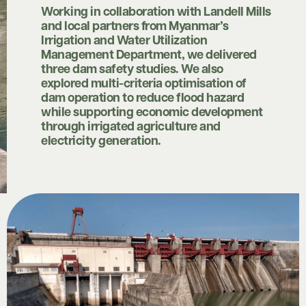
Working in collaboration with Landell Mills
and local partners from Myanmar’s
Irrigation and Water Utilization
Management Department, we delivered
three dam safety studies. We also
explored multi-criteria optimisation of
dam operation to reduce flood hazard
while supporting economic development
through irrigated agriculture and
electricity generation.