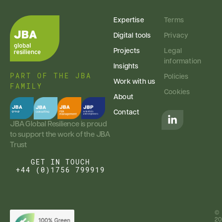
Expertise
Terms
Digital tools
Privacy
Projects
Legal
information
Insights
PART OF THE JBA
Policies
Work with us
FAMILY
Cookies
About
Contact
JBA Global Resilience is proud
to support the work of the JBA
Trust
GET IN TOUCH
+44 (0)1756 799919
©
20