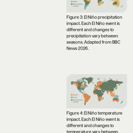
Figure 3: El Niño precipitation
impact. Each El Niño event is
different and changes to
precipitation vary between
seasons. Adapted from BBC
News 2026.
Figure 4: El Niño temperature
impact. Each El Niño event is
different and changes to
temperature vary between