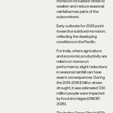
monsoon circulation tends to
weaken and reduce seasonal
rainfall across parts of the
subcontinent.
Early outlooks for 2026 point
towards a subdued monsoon,
reflecting the developing
conditions in the Pacific.
For India, where agriculture
and economic productivity are
reliant on monsoon
performance, slight reductions
in seasonal rainfall can have
severe consequences. During
the 2015-2016 El Niño-driven
drought, it was estimated 330
million people were impacted
by food shortages (UNICEF,
2026).