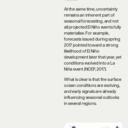
At the same time, uncertainty
remains an inherent part of
seasonal forecasting, and not
all projected El Niño events fully
materialise. For example,
forecasts issued during spring
2017 pointed toward a strong
likelihood of El Niño
development later that year, yet
conditions evolved into a La
Niña event (NCEP, 2017).
What is clear is that the surface
ocean conditions are evolving,
and early signals are already
influencing seasonal outlooks
in several regions.