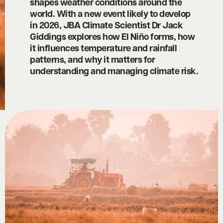
shapes weather conditions around the
world. With a new event likely to develop
in 2026, JBA Climate Scientist Dr Jack
Giddings explores how El Niño forms, how
it influences temperature and rainfall
patterns, and why it matters for
understanding and managing climate risk.