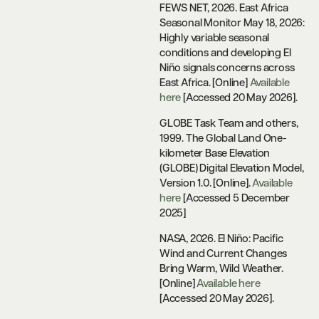
FEWS NET, 2026. East Africa
Seasonal Monitor May 18, 2026:
Highly variable seasonal
conditions and developing El
Niño signals concerns across
East Africa. [Online]
Available
here
[Accessed 20 May 2026].
GLOBE Task Team and others,
1999. The Global Land One-
kilometer Base Elevation
(GLOBE) Digital Elevation Model,
Version 1.0. [Online].
Available
here
[Accessed 5 December
2025]
NASA, 2026. El Niño: Pacific
Wind and Current Changes
Bring Warm, Wild Weather.
[Online]
Available here
[Accessed 20 May 2026].