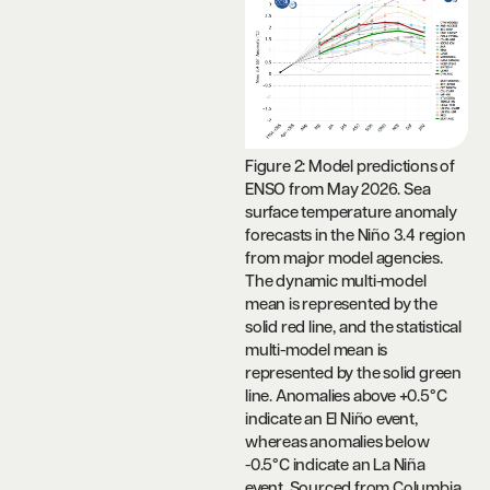
Figure 2: Model predictions of
ENSO from May 2026. Sea
surface temperature anomaly
forecasts in the Niño 3.4 region
from major model agencies.
The dynamic multi-model
mean is represented by the
solid red line, and the statistical
multi-model mean is
represented by the solid green
line. Anomalies above +0.5°C
indicate an El Niño event,
whereas anomalies below
-0.5°C indicate an La Niña
event. Sourced from Columbia