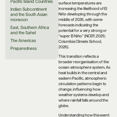
Pacific Island Countries
surface temperatures are
increasing the likelihood of El
Indian Subcontinent
Niño developing through the
and the South Asian
monsoon
middle of 2026, with some
forecasts indicating the
East, Southern Africa
potential for a very strong or
and the Sahel
“super El Niño” (NCEP, 2026;
The Americas
Columbia Climate School,
2026).
Preparedness
This transition reflects a
broader reorganisation of the
ocean-atmosphere system. As
heat builds in the central and
eastern Pacific, atmospheric
circulation patterns begin to
change, influencing how
weather systems develop and
where rainfall falls around the
globe.
Understanding how this event