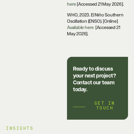
here
[Accessed 21 May 2026].
WHO, 2023. El Niño Southern
Oscillation (ENSO). [Online]
Available here
[Accessed 21
May 2026].
Ready to discuss
your next project?
Contact our team
today.
GET IN
TOUCH
INSIGHTS​