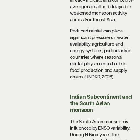
already indicate a risk of below-
average rainfall and delayed or
weakened monsoon activity
across Southeast Asia.
Reduced rainfall can place
significant pressure on water
availability, agriculture and
energy systems, particularly in
countries where seasonal
rainfall plays a central role in
food production and supply
chains (UNDRR, 2026).
Indian Subcontinent and
the South Asian
monsoon
The South Asian monsoon is
influenced by ENSO variability.
During El Niño years, the