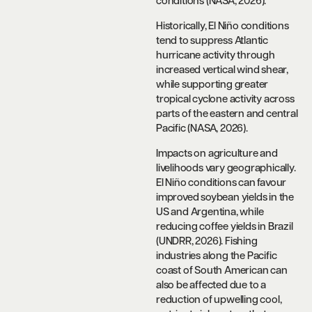
conditions (NASA, 2026).
Historically, El Niño conditions
tend to suppress Atlantic
hurricane activity through
increased vertical wind shear,
while supporting greater
tropical cyclone activity across
parts of the eastern and central
Pacific (NASA, 2026).
Impacts on agriculture and
livelihoods vary geographically.
El Niño conditions can favour
improved soybean yields in the
US and Argentina, while
reducing coffee yields in Brazil
(UNDRR, 2026). Fishing
industries along the Pacific
coast of South American can
also be affected due to a
reduction of upwelling cool,