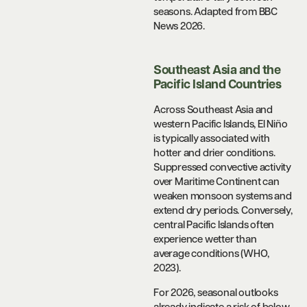
seasons. Adapted from BBC
News 2026.
Southeast Asia and the
Pacific Island Countries
Across Southeast Asia and
western Pacific Islands, El Niño
is typically associated with
hotter and drier conditions.
Suppressed convective activity
over Maritime Continent can
weaken monsoon systems and
extend dry periods. Conversely,
central Pacific Islands often
experience wetter than
average conditions (WHO,
2023).
For 2026, seasonal outlooks