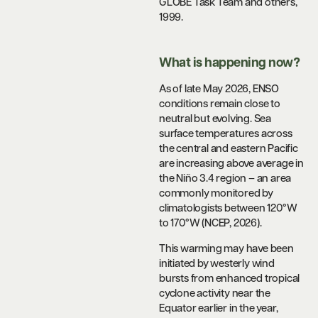
GLOBE Task Team and others,
1999.
What is happening now?
As of late May 2026, ENSO
conditions remain close to
neutral but evolving. Sea
surface temperatures across
the central and eastern Pacific
are increasing above average in
the Niño 3.4 region – an area
commonly monitored by
climatologists between 120°W
to 170°W (NCEP, 2026).
This warming may have been
initiated by westerly wind
bursts from enhanced tropical
cyclone activity near the
Equator earlier in the year,