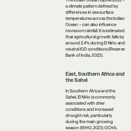
The Indian Ocean Dipole (IOD) –
a climate pattern defined by
differences in sea surface
temperatures across the Indian
Ocean – can also influence
monsoon rainfall. It is estimated
that agricultural growth falls by
around 2.4% during El Niño and
neutral IOD conditions (Reserve
Bank of India, 2023).
East, Southern Africa and
the Sahel
In Southern Africa and the
Sahel, El Niño is commonly
associated with drier
conditions and increased
drought risk, particularly
during the main growing
season (WHO, 2023; OCHA,