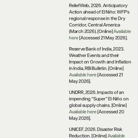
ReliefWeb, 2026. Anticipatory
Action ahead of El Niño: WFP’s
regional response in the Dry
Corridor, Central America
(March 2026). [Online]
Available
here
[Accessed 21 May 2026].
Reserve Bank of India, 2023.
Weather Events and their
Impact on Growth and Inflation
in India, RBI Bulletin. [Online]
Available here
[Accessed 21
May 2026].
UNDRR, 2026. Impacts of an
impending “Super” El-Niño on
global supply chains. [Online]
Available here
[Accessed 20
May 2026].
UNICEF, 2026. Disaster Risk
Reduction. [Online]
Available