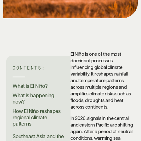
El Niño is one of the most
dominant processes
CONTENTS:
influencing global climate
variability. It reshapes rainfall
and temperature patterns
What is El Niño?
across multiple regions and
amplifies climate risks such as
What is happening
floods, droughts and heat
now?
across continents.
How El Niño reshapes
regional climate
In 2026, signals in the central
patterns
and eastern Pacific are shifting
again. After a period of neutral
Southeast Asia and the
conditions, warming sea