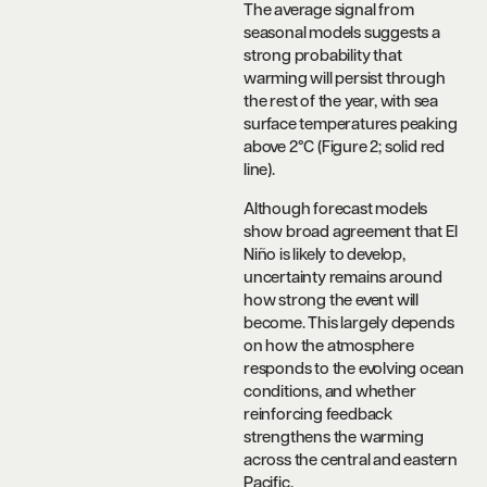
The average signal from
seasonal models suggests a
strong probability that
warming will persist through
the rest of the year, with sea
surface temperatures peaking
above 2°C (Figure 2; solid red
line).
Although forecast models
show broad agreement that El
Niño is likely to develop,
uncertainty remains around
how strong the event will
become. This largely depends
on how the atmosphere
responds to the evolving ocean
conditions, and whether
reinforcing feedback
strengthens the warming
across the central and eastern
Pacific.