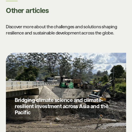
Other articles​
Discover more about the challenges and solutions shaping
resilience and sustainable development across the globe.
Bridging climate science and climate-
resilient investment across Asia and the
Pacific