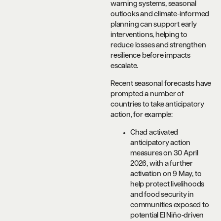
warning systems, seasonal
outlooks and climate-informed
planning can support early
interventions, helping to
reduce losses and strengthen
resilience before impacts
escalate.
Recent seasonal forecasts have
prompted a number of
countries to take anticipatory
action, for example:
Chad activated
anticipatory action
measures on 30 April
2026, with a further
activation on 9 May, to
help protect livelihoods
and food security in
communities exposed to
potential El Niño-driven