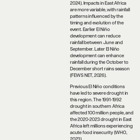
2024). Impacts in East Africa
are more variable, with rainfall
patterns influenced by the
timing and evolution of the
event. Earlier El Niño
development can reduce
rainfall between June and
September. Later El Niño
development can enhance
rainfall during the October to
December short rains season
(FEWS NET, 2026).
Previous El Niño conditions
have led to severe drought in
this region. The 1991-1992
drought in southern Africa
affected 100 million people, and
the 2020-2023 drought in East
Africa left millions experiencing
acute food insecurity (WHO,
2023).