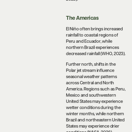
The Americas
El Niño often brings increased
rainfall to coastal regions of
Peru and Ecuador, while
northern Brazil experiences
decreased rainfall (WHO, 2023).
Further north, shifts in the
Polar jet stream influence
seasonal weather patterns
across Central and North
America. Regions such as Peru,
Mexico and southwestern
United States may experience
wetter conditions during the
winter months, while northern
Brazil and northeastern United
States may experience drier