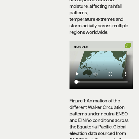
atmospheric heat and
moisture, affecting rainfall
patterns,
temperature extremes and
storm activity across multiple
regions worldwide.
Figure 1: Animation of the
different Walker Circulation
patterns under neutral ENSO
and El Niño conditions across
the Equatorial Pacific.
Global
elevation data sourced from