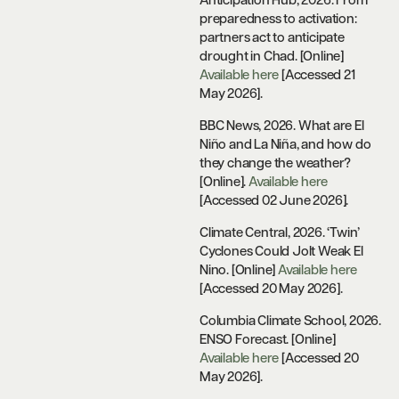
Anticipation Hub, 2026. From
preparedness to activation:
partners act to anticipate
drought in Chad. [Online]
Available here
[Accessed 21
May 2026].
BBC News, 2026.
What are El
Niño and La Niña, and how do
they change the weather?
[Online].
Available here
[Accessed 02 June 2026].
Climate Central, 2026. ‘Twin’
Cyclones Could Jolt Weak El
Nino. [Online]
Available here
[Accessed 20 May 2026].
Columbia Climate School, 2026.
ENSO Forecast. [Online]
Available here
[Accessed 20
May 2026].