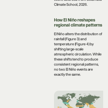
Climate School, 2026.
How El Niño reshapes
regional climate patterns
El Niño alters the distribution of
rainfall (Figure 3) and
temperature (Figure 4) by
shifting large-scale
atmospheric circulation. While
these shifts tend to produce
consistent regional patterns,
no two El Niño events are
exactly the same.