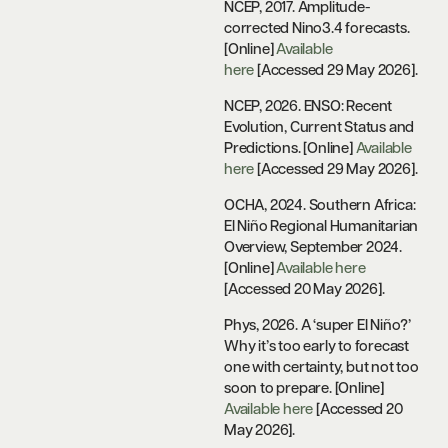
NCEP, 2017. Amplitude-
corrected Nino3.4 forecasts.
[Online]
Available
here
[Accessed 29 May 2026].
NCEP, 2026. ENSO: Recent
Evolution, Current Status and
Predictions. [Online]
Available
here
[Accessed 29 May 2026].
OCHA, 2024. Southern Africa:
El Niño Regional Humanitarian
Overview, September 2024.
[Online]
Available here
[Accessed 20 May 2026].
Phys, 2026. A ‘super El Niño?’
Why it’s too early to forecast
one with certainty, but not too
soon to prepare. [Online]
Available here
[Accessed 20
May 2026].