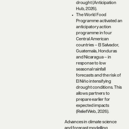
drought (Anticipation
Hub, 2026).
The World Food
Programme activated an
anticipatory action
programme in four
Central American
countries – El Salvador,
Guatemala, Honduras
and Nicaragua – in
response to low
seasonal rainfall
forecasts and the risk of
El Niño intensifying
drought conditions. This
allows partners to
prepare earlier for
expected impacts
(ReliefWeb, 2026).
Advances in climate science
and forecast modelling