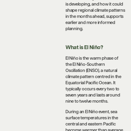
is developing, and how it could
shape regional climate patterns
in the months ahead, supports
earlier and more informed
planning.
What is El Niño?
El Niño is the warm phase of
the El Niño-Southern
Oscillation (ENSO), a natural
climate pattern centred in the
Equatorial Pacific Ocean. It
typically occurs every two to
seven years and lasts around
nine to twelve months.
During an El Niño event, sea
surface temperatures in the
central and eastern Pacific
become warmer than average