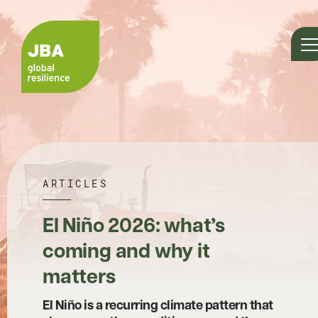
ARTICLES
El Niño 2026: what’s
coming and why it
matters
El Niño is a recurring climate pattern that