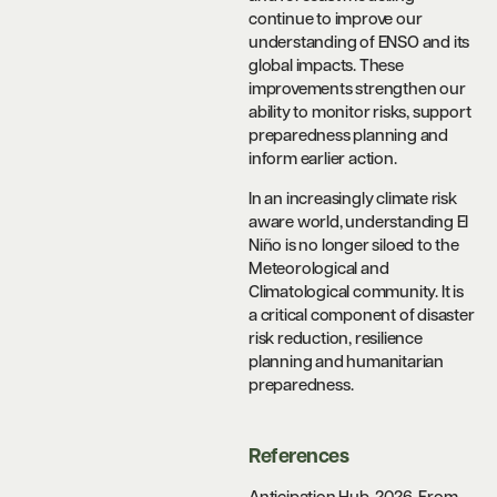
continue to improve our
understanding of ENSO and its
global impacts. These
improvements strengthen our
ability to monitor risks, support
preparedness planning and
inform earlier action.
In an increasingly climate risk
aware world, understanding El
Niño is no longer siloed to the
Meteorological and
Climatological community. It is
a critical component of disaster
risk reduction, resilience
planning and humanitarian
preparedness.
References