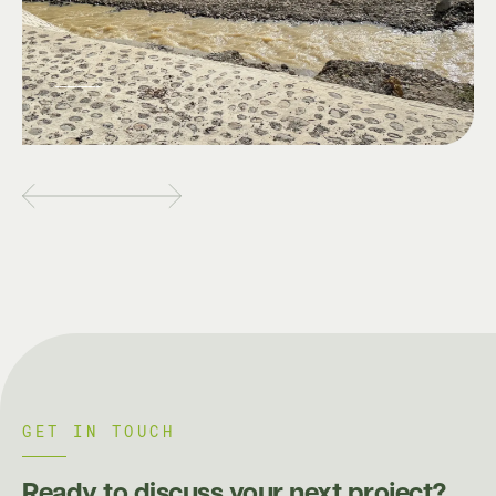
GET IN TOUCH
Ready to discuss your next project?