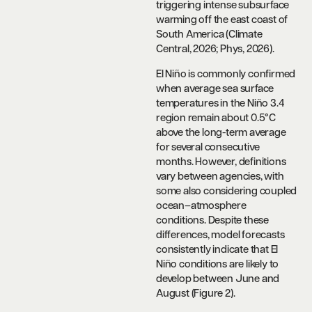
triggering intense subsurface
warming off the east coast of
South America (Climate
Central, 2026; Phys, 2026).
El Niño is commonly confirmed
when average sea surface
temperatures in the Niño 3.4
region remain about 0.5°C
above the long-term average
for several consecutive
months. However, definitions
vary between agencies, with
some also considering coupled
ocean–atmosphere
conditions. Despite these
differences, model forecasts
consistently indicate that El
Niño conditions are likely to
develop between June and
August (Figure 2).