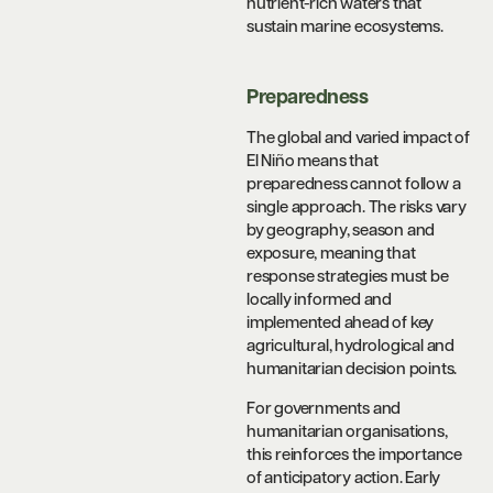
nutrient-rich waters that
sustain marine ecosystems.
Preparedness
The global and varied impact of
El Niño means that
preparedness cannot follow a
single approach. The risks vary
by geography, season and
exposure, meaning that
response strategies must be
locally informed and
implemented ahead of key
agricultural, hydrological and
humanitarian decision points.
For governments and
humanitarian organisations,
this reinforces the importance
of anticipatory action. Early