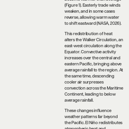
(Figure 1). Easterly trade winds
weaken, and in some cases
reverse, allowing warm water
to shift eastward (NASA, 2026).
This redistribution of heat
alters the Walker Circulation, an
east-west circulation along the
Equator. Convective activity
increases over the central and
eastern Pacific, bringing above
average rainfall to the region. At
the same time, descending
cooler air surpresses
convection across the Maritime
Continent, leading to below
average rainfall.
These changes influence
weather patterns far beyond
the Pacific. El Niño redistributes